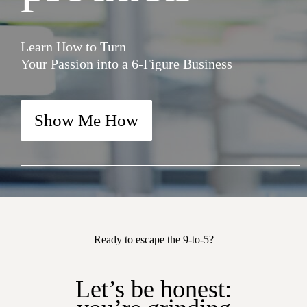
Learn How to Turn
Your Passion into a 6-Figure Business
Show Me How
Ready to escape the 9-to-5?
Let’s be honest: