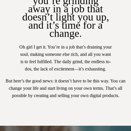
you’re grinding
away in a job that
doesn’t light you up,
and it’s time for a
change.
Oh girl I get it. You’re in a job that’s draining your
soul, making someone else rich, and all you want
is to feel fulfilled. The daily grind, the endless to-
dos, the lack of excitement—it’s exhausting.
But here’s the good news: it doesn’t have to be this way. You can
change your life and start living on your own terms. That’s all
possible by creating and selling your own digital products.