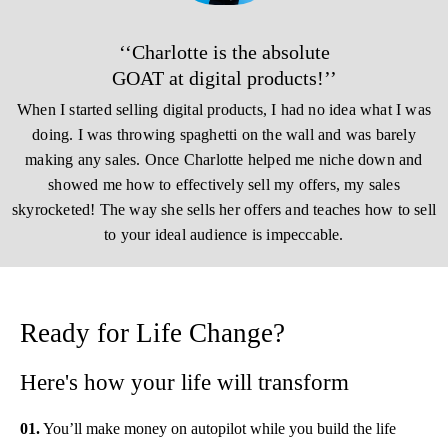
‘‘Charlotte is the absolute
GOAT at digital products!’’
When I started selling digital products, I had no idea what I was
doing. I was throwing spaghetti on the wall and was barely
making any sales. Once Charlotte helped me niche down and
showed me how to effectively sell my offers, my sales
skyrocketed! The way she sells her offers and teaches how to sell
to your ideal audience is impeccable.
Ready for Life Change?
Here's how your life will transform
01.
You’ll make money on autopilot while you build the life