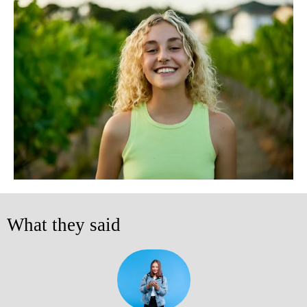
What they said