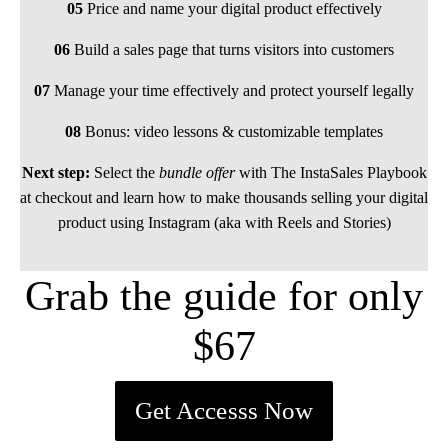
05
Price and name your digital product effectively
06
Build a sales page that turns visitors into customers
07
Manage your time effectively and protect yourself legally
08
Bonus: video lessons & customizable templates
Next step:
Select the
bundle offer
with The InstaSales Playbook
at checkout and learn how to make thousands selling your digital
product using Instagram (aka with Reels and Stories)
Grab the guide for only
$67
Get Accesss Now