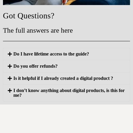
Got Questions?
The full answers are here
Do I have lifetime access to the guide?
Do you offer refunds?
Is it helpful if I already created a digital product ?
I don’t know anything about digital products, is this for
me?