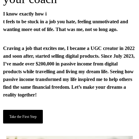
I know exactly how i
t feels to be stuck in a job you hate, feeling unmotivated and
wanting more out of life. That was me, not so long ago.
Craving a job that excites me, I became a UGC creator in 2022
and soon after, started selling digital products. Since July 2023,
I’ve made over $200,000 in passive income from digital
products while travelling and living my dream life. Seeing how
passive income transformed my life inspired me to help others
find the same financial freedom. Let’s make your dreams a
reality together!
Take the First Step