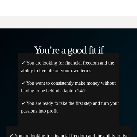
You’re a good fit if
✓
You are looking for financial freedom and the
ability to live life on your own terms
✓
You want to consistently make money without
having to be behind a laptop 24/7
✓
You are ready to take the first step and turn your
passions into profit
✓
You are looking for financial freedom and the ability to live