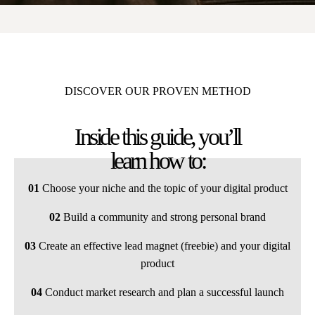
DISCOVER OUR PROVEN METHOD
Inside this guide, you’ll
learn how to:
01
Choose your niche and the topic of your digital product
02
Build a community and strong personal brand
03
Create an effective lead magnet (freebie) and your digital
product
04
Conduct market research and plan a successful launch