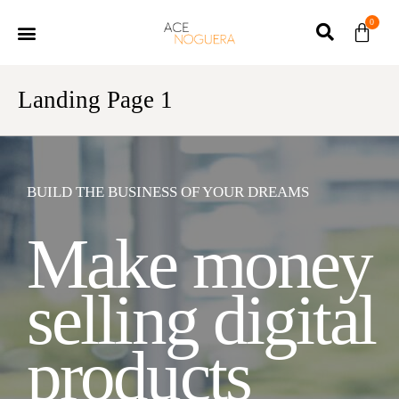
0
Landing Page 1
BUILD THE BUSINESS OF YOUR DREAMS
Make money
selling digital
products