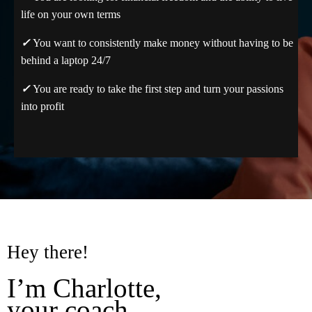
life on your own terms
✓
You want to consistently make money without having to be
behind a laptop 24/7
✓
You are ready to take the first step and turn your passions
into profit
Hey there!
I’m Charlotte,
your coach