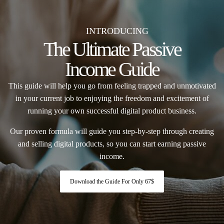
INTRODUCING
The Ultimate Passive
Income Guide
This guide will help you go from feeling trapped and unmotivated
in your current job to enjoying the freedom and excitement of
running your own successful digital product business.
Our proven formula will guide you step-by-step through creating
and selling digital products, so you can start earning passive
income.
Download the Guide For Only 67$