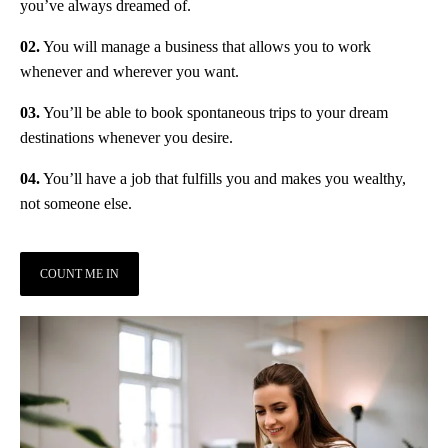
you’ve always dreamed of.
02.
You will manage a business that allows you to work
whenever and wherever you want.
03.
You’ll be able to book spontaneous trips to your dream
destinations whenever you desire.
04.
You’ll have a job that fulfills you and makes you wealthy,
not someone else.
COUNT ME IN