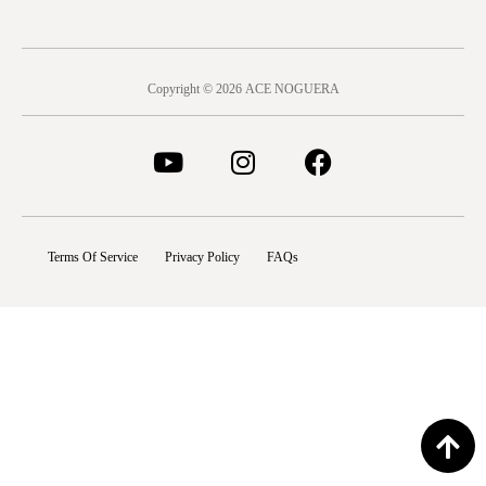
Copyright © 2026 ACE NOGUERA
Terms Of Service
Privacy Policy
FAQs