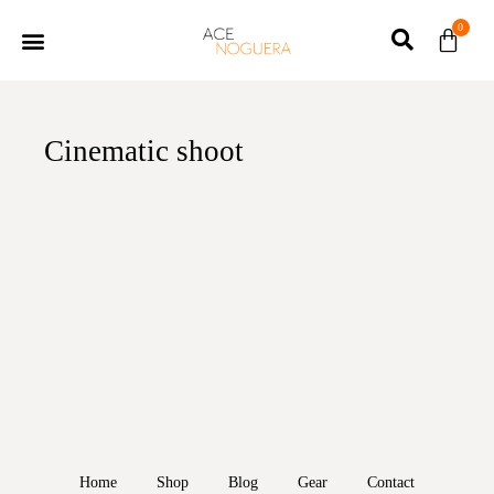
0
Cinematic shoot
Home
Shop
Blog
Gear
Contact