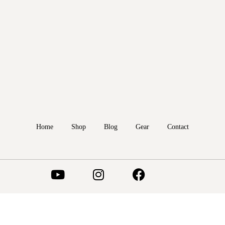
Home
Shop
Blog
Gear
Contact