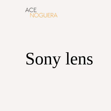
Sony lens