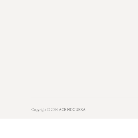
Copyright © 2026 ACE NOGUERA