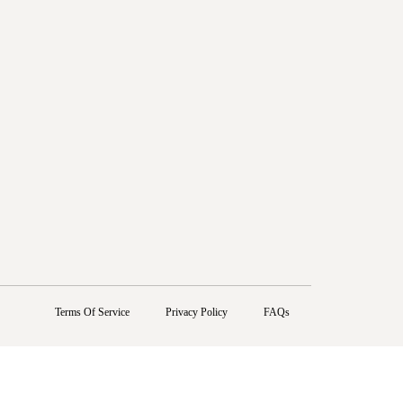
Terms Of Service
Privacy Policy
FAQs