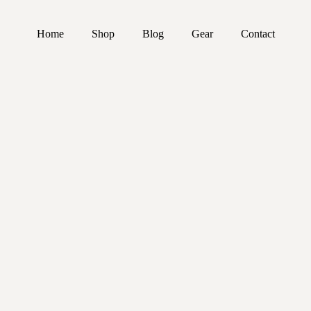
Home
Shop
Blog
Gear
Contact