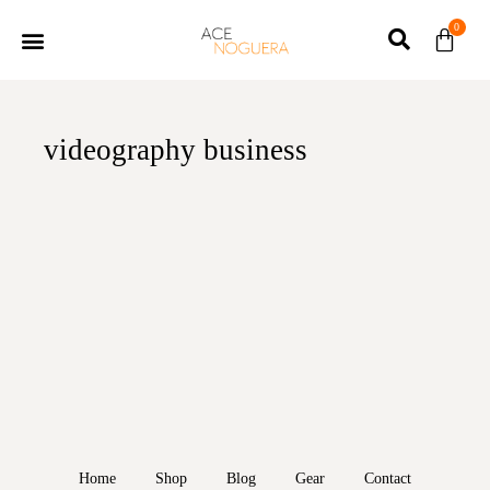
0
videography business
Home
Shop
Blog
Gear
Contact