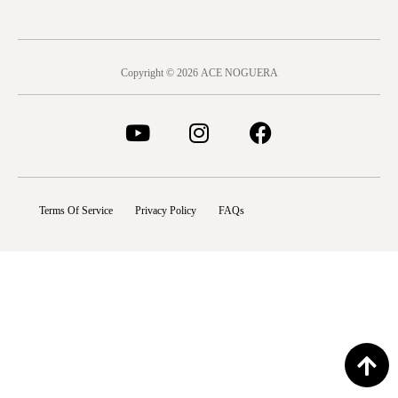
Copyright © 2026 ACE NOGUERA
Terms Of Service
Privacy Policy
FAQs