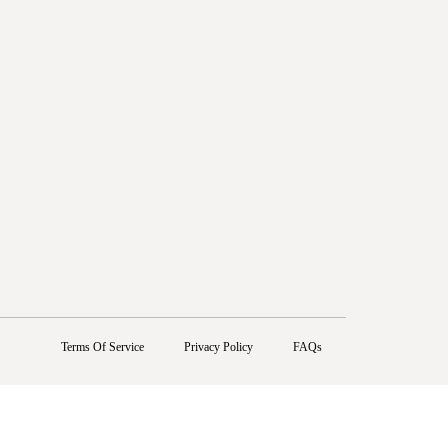
Terms Of Service
Privacy Policy
FAQs