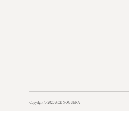
Copyright © 2026 ACE NOGUERA