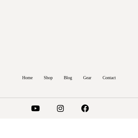
Home
Shop
Blog
Gear
Contact