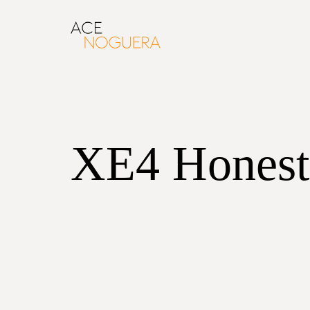
XE4 Honest