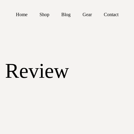
Home
Shop
Blog
Gear
Contact
 Review