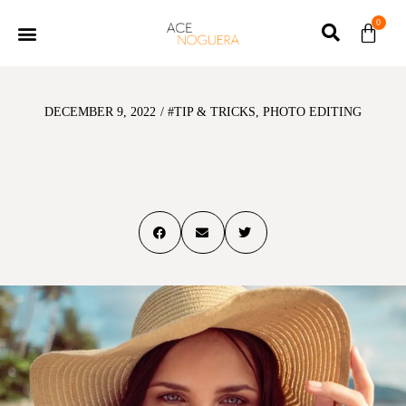
0
DECEMBER 9, 2022
/
#TIP & TRICKS
,
PHOTO EDITING