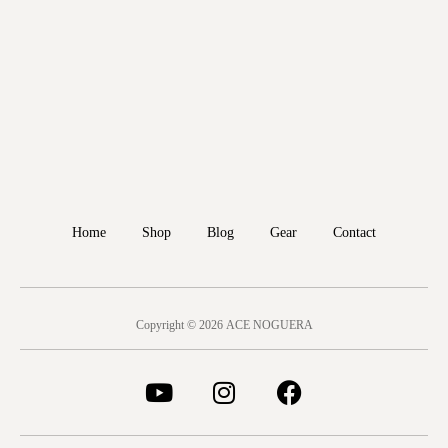
Home
Shop
Blog
Gear
Contact
Copyright © 2026 ACE NOGUERA