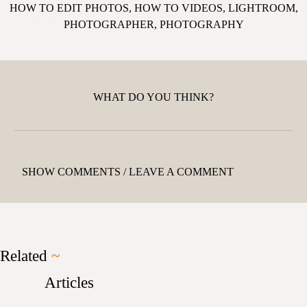
HOW TO EDIT PHOTOS
,
HOW TO VIDEOS
,
LIGHTROOM
,
PHOTOGRAPHER
,
PHOTOGRAPHY
WHAT DO YOU THINK?
SHOW COMMENTS / LEAVE A COMMENT
Related
~
Articles