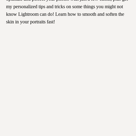
my personalized tips and tricks on some things you might not
know Lightroom can do! Learn how to smooth and soften the
skin in your portraits fast!