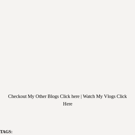
Checkout My Other
Blogs Click here
| Watch My
Vlogs Click
Here
TAGS: