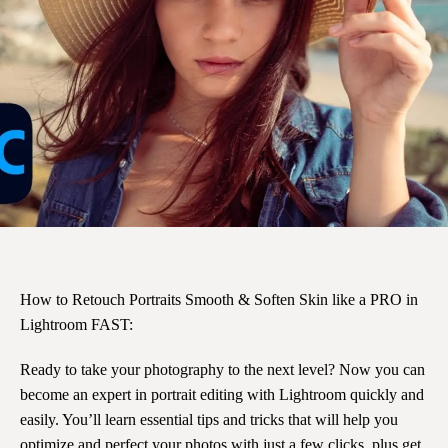
How to Retouch Portraits Smooth & Soften Skin like a PRO in
Lightroom FAST:
Ready to take your photography to the next level? Now you can
become an expert in portrait editing with Lightroom quickly and
easily. You’ll learn essential tips and tricks that will help you
optimize and perfect your photos with just a few clicks, plus get